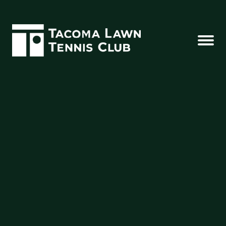
SEE YOU AT THE CLUB
502 N. Borough Rd | Tacoma, WA 98403
(253) 383-5934
office@thetltc.com