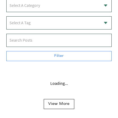
Select A Category
Select A Tag
Search Posts
Filter
Loading...
View More