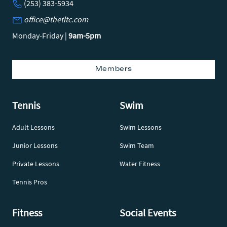
(253) 383-5934
office@thetltc.com
Monday-Friday |
9am-5pm
Members
Tennis
Swim
Adult Lessons
Swim Lessons
Junior Lessons
Swim Team
Private Lessons
Water Fitness
Tennis Pros
Fitness
Social Events