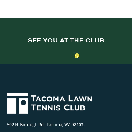
SEE YOU AT THE CLUB
502 N. Borough Rd | Tacoma, WA 98403