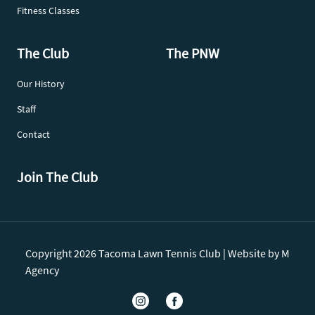
Fitness Classes
The Club
The PNW
Our History
Staff
Contact
Join The Club
Copyright 2026 Tacoma Lawn Tennis Club |
Website by M
Agency