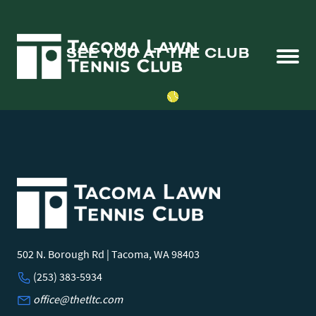
SEE YOU AT THE CLUB
502 N. Borough Rd | Tacoma, WA 98403
(253) 383-5934
office@thetltc.com