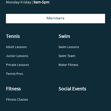
Monday-Friday |
9am-5pm
Members
Tennis
Swim
Adult Lessons
Swim Lessons
Junior Lessons
Swim Team
Private Lessons
Water Fitness
Tennis Pros
Fitness
Social Events
Fitness Classes